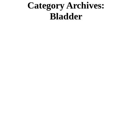
Category Archives:
Bladder