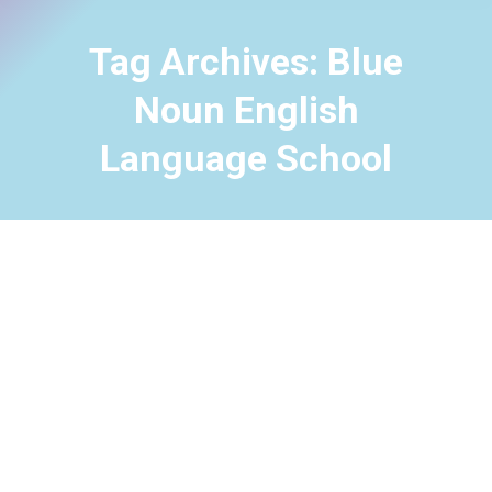
Tag Archives:
Blue
Noun English
Language School