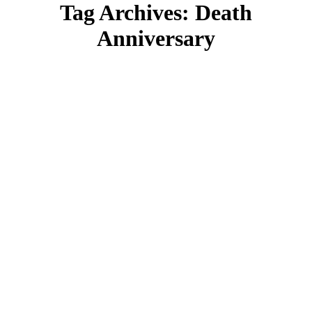
Tag Archives:
Death
Anniversary