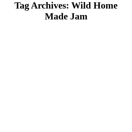
Tag Archives:
Wild Home
Made Jam