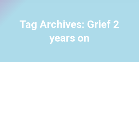
Tag Archives:
Grief 2
years on