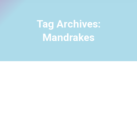
Tag Archives:
Mandrakes