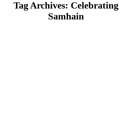
Tag Archives:
Celebrating
Samhain