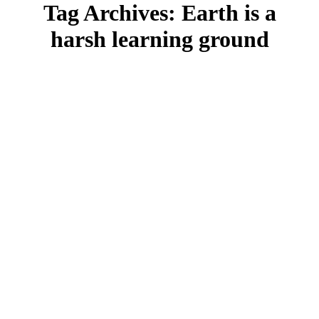
Tag Archives:
Earth is a
harsh learning ground