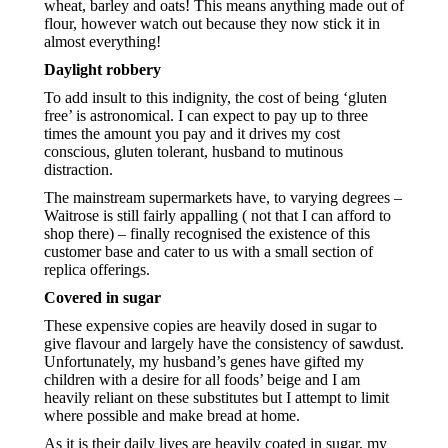
wheat, barley and oats! This means anything made out of 
flour, however watch out because they now stick it in 
almost everything!
Daylight robbery
To add insult to this indignity, the cost of being ‘gluten 
free’ is astronomical. I can expect to pay up to three 
times the amount you pay and it drives my cost 
conscious, gluten tolerant, husband to mutinous 
distraction.
The mainstream supermarkets have, to varying degrees – 
Waitrose is still fairly appalling ( not that I can afford to 
shop there) – finally recognised the existence of this 
customer base and cater to us with a small section of 
replica offerings.
Covered in sugar
These expensive copies are heavily dosed in sugar to 
give flavour and largely have the consistency of sawdust. 
Unfortunately, my husband’s genes have gifted my 
children with a desire for all foods’ beige and I am 
heavily reliant on these substitutes but I attempt to limit 
where possible and make bread at home.  
As it is their daily lives are heavily coated in sugar, my 