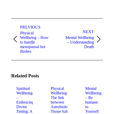
Post
navigation
PREVIOUS
NEXT
Physical
Wellbeing – How
Mental Wellbeing
Previous
Next
to handle
– Understanding
post:
post:
menopausal hot
Death
flushes
Related Posts
Spiritual
Physical
Mental
Wellbeing
Wellbeing –
Wellbeing
–
The link
– Be
Embracing
between
humane
Divine
Astrobiology,
to
Timing: A
Tissue Salts
Yourself