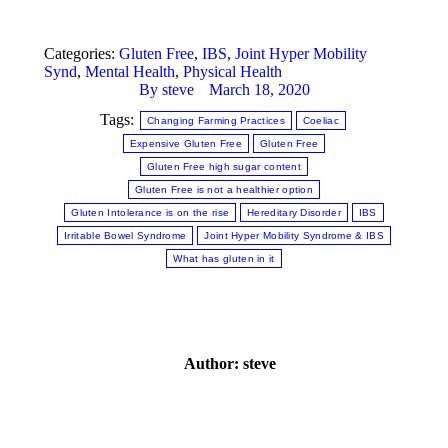
Categories:
Gluten Free
,
IBS
,
Joint Hyper Mobility
Synd
,
Mental Health
,
Physical Health
By
steve
March 18, 2020
Tags:
Changing Farming Practices
Coeliac
Expensive Gluten Free
Gluten Free
Gluten Free high sugar content
Gluten Free is not a healthier option
Gluten Intolerance is on the rise
Hereditary Disorder
IBS
Irritable Bowel Syndrome
Joint Hyper Mobility Syndrome & IBS
What has gluten in it
Author:
steve