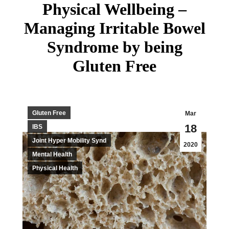
Physical Wellbeing –
Managing Irritable Bowel
Syndrome by being
Gluten Free
Gluten Free
Mar
18
IBS
Joint Hyper Mobility Synd
2020
Mental Health
Physical Health