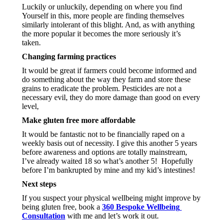
Luckily or unluckily, depending on where you find 
Yourself in this, more people are finding themselves 
similarly intolerant of this blight. And, as with anything 
the more popular it becomes the more seriously it’s 
taken.
Changing farming practices
It would be great if farmers could become informed and 
do something about the way they farm and store these 
grains to eradicate the problem. Pesticides are not a 
necessary evil, they do more damage than good on every 
level, 
Make gluten free more affordable
It would be fantastic not to be financially raped on a 
weekly basis out of necessity. I give this another 5 years 
before awareness and options are totally mainstream, 
I’ve already waited 18 so what’s another 5!  Hopefully 
before I’m bankrupted by mine and my kid’s intestines!
Next steps
If you suspect your physical wellbeing might improve by 
being gluten free, book a 
360 Bespoke Wellbeing 
Consultation
 with me and let’s work it out.