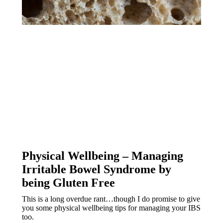
Physical Wellbeing – Managing 
Irritable Bowel Syndrome by 
being Gluten Free
This is a long overdue rant…though I do promise to give 
you some physical wellbeing tips for managing your IBS 
too.