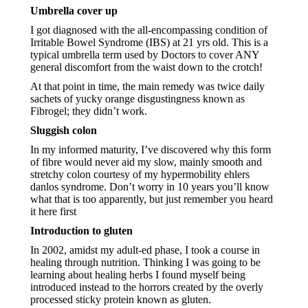
Umbrella cover up
I got diagnosed with the all-encompassing condition of 
Irritable Bowel Syndrome (IBS) at 21 yrs old. This is a 
typical umbrella term used by Doctors to cover ANY 
general discomfort from the waist down to the crotch! 
At that point in time, the main remedy was twice daily 
sachets of yucky orange disgustingness known as 
Fibrogel; they didn’t work.
Sluggish colon
In my informed maturity, I’ve discovered why this form 
of fibre would never aid my slow, mainly smooth and 
stretchy colon courtesy of my hypermobility ehlers 
danlos syndrome. Don’t worry in 10 years you’ll know 
what that is too apparently, but just remember you heard 
it here first
Introduction to gluten
In 2002, amidst my adult-ed phase, I took a course in 
healing through nutrition. Thinking I was going to be 
learning about healing herbs I found myself being 
introduced instead to the horrors created by the overly 
processed sticky protein known as gluten.