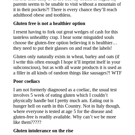
parents seems to be unable to visit without a mountain of 
it in their pockets?! There is every chance they’ll reach 
adulthood obese and toothless.
Gluten free is not a healthier option
I resent having to fork out great wedges of cash for this 
tasteless unhealthy crap. I hear some misguided souls 
choose the gluten-free option believing it is healthier…
they need to put their glasses on and read the labels!
Gluten only naturally exists in wheat, barley and oats (if 
I write this often enough I hope it’ll imprint itself in your 
subconscious), but as with all waste products it is used as 
a filler in all kinds of random things like sausages?! WTF
Poor coeliacs
I am not formerly diagnosed as a coeliac, the usual test 
involves 5 week of eating gluten which I couldn’t 
physically handle but I pretty much am. Eating out is 
hunger hell on earth in this Country. Not in Italy though, 
where everyone is tested at age 5 for the disease and 
gluten-free is readily available. Why can’t we be more 
like them?????
Gluten intolerance on the rise