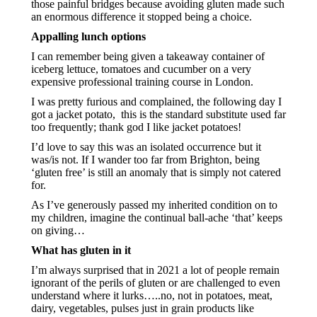
those painful bridges because avoiding gluten made such 
an enormous difference it stopped being a choice.
Appalling lunch options
I can remember being given a takeaway container of 
iceberg lettuce, tomatoes and cucumber on a very 
expensive professional training course in London.
I was pretty furious and complained, the following day I 
got a jacket potato,  this is the standard substitute used far 
too frequently; thank god I like jacket potatoes!
I’d love to say this was an isolated occurrence but it 
was/is not. If I wander too far from Brighton, being 
‘gluten free’ is still an anomaly that is simply not catered 
for.  
As I’ve generously passed my inherited condition on to 
my children, imagine the continual ball-ache ‘that’ keeps 
on giving…
What has gluten in it
I’m always surprised that in 2021 a lot of people remain 
ignorant of the perils of gluten or are challenged to even 
understand where it lurks…..no, not in potatoes, meat, 
dairy, vegetables, pulses just in grain products like 