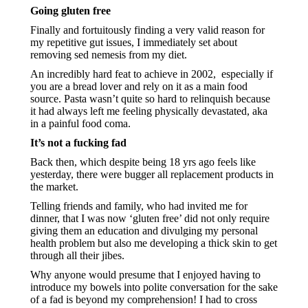
Going gluten free
Finally and fortuitously finding a very valid reason for 
my repetitive gut issues, I immediately set about 
removing sed nemesis from my diet.
An incredibly hard feat to achieve in 2002,  especially if 
you are a bread lover and rely on it as a main food 
source. Pasta wasn’t quite so hard to relinquish because 
it had always left me feeling physically devastated, aka 
in a painful food coma.
It’s not a fucking fad
Back then, which despite being 18 yrs ago feels like 
yesterday, there were bugger all replacement products in 
the market.
Telling friends and family, who had invited me for 
dinner, that I was now ‘gluten free’ did not only require 
giving them an education and divulging my personal 
health problem but also me developing a thick skin to get 
through all their jibes.
Why anyone would presume that I enjoyed having to 
introduce my bowels into polite conversation for the sake 
of a fad is beyond my comprehension! I had to cross 