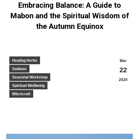
Embracing Balance: A Guide to
Mabon and the Spiritual Wisdom of
the Autumn Equinox
Healing Herbs
Mar
22
Sabbats
Seasonal Workshop
2020
Spiritual Wellbeing
Witchcraft