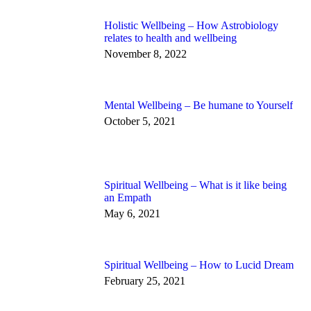
Holistic Wellbeing – How Astrobiology
relates to health and wellbeing
November 8, 2022
Mental Wellbeing – Be humane to Yourself
October 5, 2021
Spiritual Wellbeing – What is it like being
an Empath
May 6, 2021
Spiritual Wellbeing – How to Lucid Dream
February 25, 2021