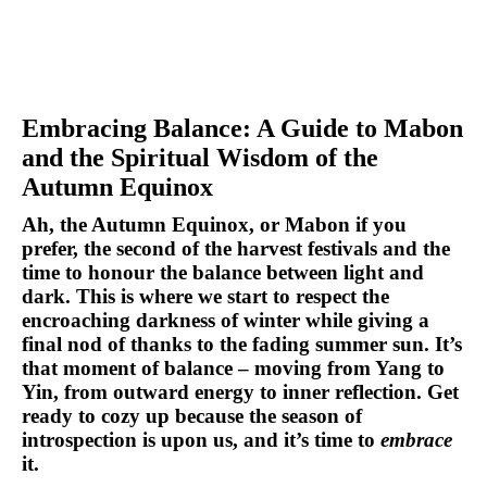
Embracing Balance: A Guide to Mabon 
and the Spiritual Wisdom of the 
Autumn Equinox
Ah, the Autumn Equinox, or 
Mabon
 if you 
prefer, the second of the harvest festivals and the 
time to honour the balance between light and 
dark. This is where we start to respect the 
encroaching darkness of winter while giving a 
final nod of thanks to the fading summer sun. It’s 
that moment of balance – moving from 
Yang to 
Yin
, from outward energy to inner reflection. Get 
ready to cozy up because the season of 
introspection is upon us, and it’s time to 
embrace
it.