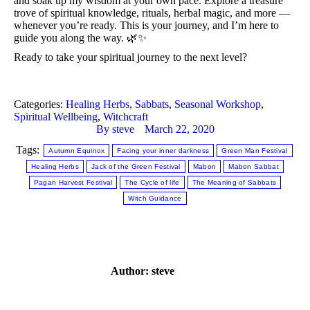
and soak up my wisdom at your own pace. Explore a treasure 
trove of spiritual knowledge, rituals, herbal magic, and more — 
whenever you’re ready. This is your journey, and I’m here to 
guide you along the way. 🌿✨
Ready to take your spiritual journey to the next level?
Categories:
Healing Herbs
,
Sabbats
,
Seasonal Workshop
,
Spiritual Wellbeing
,
Witchcraft
By
steve
March 22, 2020
Tags:
Autumn Equinox
Facing your inner darkness
Green Man Festival
Healing Herbs
Jack of the Green Festival
Mabon
Mabon Sabbat
Pagan Harvest Festival
The Cycle of life
The Meaning of Sabbats
Witch Guidance
Author:
steve