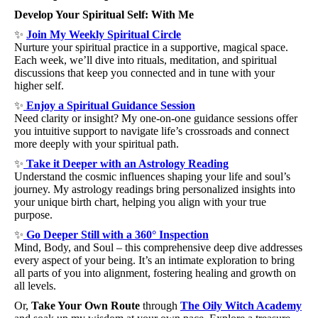
Develop Your Spiritual Self: With Me
✨ 
Join My Weekly Spiritual Circle
Nurture your spiritual practice in a supportive, magical space. 
Each week, we’ll dive into rituals, meditation, and spiritual 
discussions that keep you connected and in tune with your 
higher self.
✨
Enjoy a Spiritual Guidance Session
Need clarity or insight? My one-on-one guidance sessions offer 
you intuitive support to navigate life’s crossroads and connect 
more deeply with your spiritual path.
✨
Take it Deeper with an Astrology Reading
Understand the cosmic influences shaping your life and soul’s 
journey. My astrology readings bring personalized insights into 
your unique birth chart, helping you align with your true 
purpose.
✨
Go Deeper Still with a 360° Inspection
Mind, Body, and Soul – this comprehensive deep dive addresses 
every aspect of your being. It’s an intimate exploration to bring 
all parts of you into alignment, fostering healing and growth on 
all levels.
Or, 
Take Your Own Route
 through 
The Oily Witch Academy