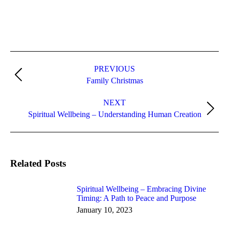
Post
navigation
PREVIOUS
Previous
Family Christmas
post:
NEXT
Next
Spiritual Wellbeing – Understanding Human Creation
post:
Related Posts
Spiritual Wellbeing – Embracing Divine
Timing: A Path to Peace and Purpose
January 10, 2023