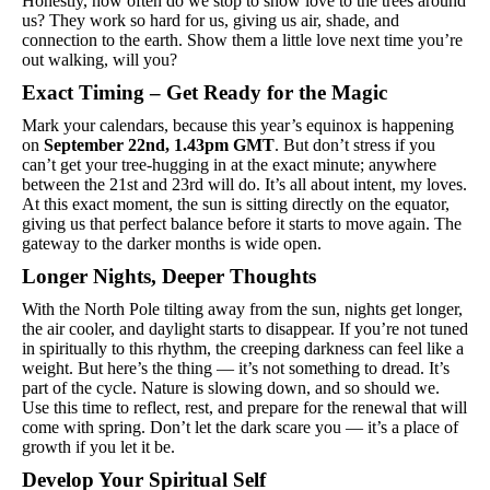
Honestly, how often do we stop to show love to the trees around 
us? They work so hard for us, giving us air, shade, and 
connection to the earth. Show them a little love next time you’re 
out walking, will you?
Exact Timing – Get Ready for the Magic
Mark your calendars, because this year’s equinox is happening 
on 
September 22nd, 1.43pm GMT
. But don’t stress if you 
can’t get your tree-hugging in at the exact minute; anywhere 
between the 21st and 23rd will do. It’s all about intent, my loves. 
At this exact moment, the sun is sitting directly on the equator, 
giving us that perfect balance before it starts to move again. The 
gateway to the darker months is wide open.
Longer Nights, Deeper Thoughts
With the North Pole tilting away from the sun, nights get longer, 
the air cooler, and daylight starts to disappear. If you’re not tuned 
in spiritually to this rhythm, the creeping darkness can feel like a 
weight. But here’s the thing — it’s not something to dread. It’s 
part of the cycle. Nature is slowing down, and so should we. 
Use this time to reflect, rest, and prepare for the renewal that will 
come with spring. Don’t let the dark scare you — it’s a place of 
growth if you let it be.
Develop Your Spiritual Self