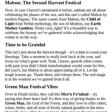
Mabon: The Second Harvest Festival
Now, in case I haven’t mentioned it before, sabbats are all about 
celebrating the phases of the sun, and this one’s called Mabon by 
modern Pagans. The name comes from Mabon, the 
Child of 
Light
 from Welsh mythology, the son of Modron, our 
Earth 
Mother Goddess
. Pretty cool, right? It’s a beautiful way to 
celebrate the bounty we’ve gathered while acknowledging that 
winter is on the way.
Time to be Grateful
This isn’t just about the harvest though – it’s a time to count your 
blessings. Take a moment to 
really
 look back at the year, and 
focus on what’s gone well. Yeah, I know, growth often comes 
with pain (you didn’t think transformation would come for free, 
did you?), but Mabon is about appreciating all of it. Let the 
tough lessons go. Thank them, and release them. The real magic 
is in the wisdom we’ve gained from it all.
Green Man Festival Vibes
Over in Druid circles, they call this 
Mea’n Fo’mhair
 – try 
saying that three times fast! It’s their way of giving thanks to the 
Green Man
, the God of the Forest, and they love to offer ciders, 
wines, herbs, and all sorts of lovely natural goodies to the trees. 